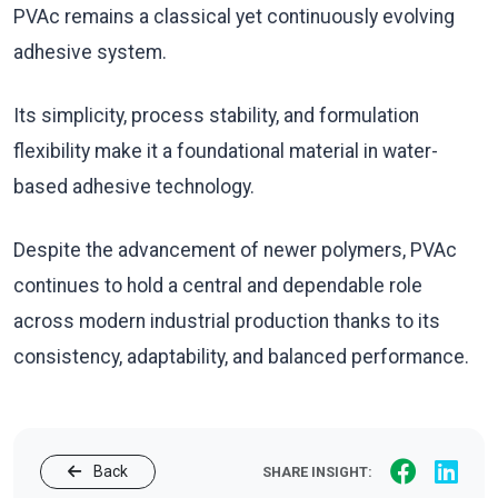
PVAc remains a classical yet continuously evolving
adhesive system.
Its simplicity, process stability, and formulation
flexibility make it a foundational material in water-
based adhesive technology.
Despite the advancement of newer polymers, PVAc
continues to hold a central and dependable role
across modern industrial production thanks to its
consistency, adaptability, and balanced performance.
Back
SHARE INSIGHT: