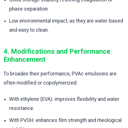
phase separation.
Low environmental impact, as they are water-based
and easy to clean.
4. Modifications and Performance
Enhancement
To broaden their performance, PVAc emulsions are
often modified or copolymerized:
With ethylene (EVA): improves flexibility and water
resistance.
With PVOH: enhances film strength and rheological