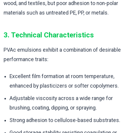
wood, and textiles, but poor adhesion to non-polar
materials such as untreated PE, PP, or metals.
3. Technical Characteristics
PVAc emulsions exhibit a combination of desirable
performance traits:
Excellent film formation at room temperature,
enhanced by plasticizers or softer copolymers.
Adjustable viscosity across a wide range for
brushing, coating, dipping, or spraying.
Strong adhesion to cellulose-based substrates.
Good storage stability, resisting coagulation or