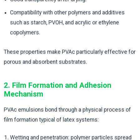
Compatibility with other polymers and additives
such as starch, PVOH, and acrylic or ethylene
copolymers.
These properties make PVAc particularly effective for
porous and absorbent substrates.
2. Film Formation and Adhesion
Mechanism
PVAc emulsions bond through a physical process of
film formation typical of latex systems:
Wetting and penetration: polymer particles spread