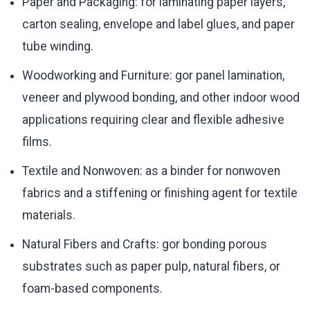
Paper and Packaging: for laminating paper layers,
carton sealing, envelope and label glues, and paper
tube winding.
Woodworking and Furniture: gor panel lamination,
veneer and plywood bonding, and other indoor wood
applications requiring clear and flexible adhesive
films.
Textile and Nonwoven: as a binder for nonwoven
fabrics and a stiffening or finishing agent for textile
materials.
Natural Fibers and Crafts: gor bonding porous
substrates such as paper pulp, natural fibers, or
foam-based components.