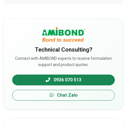
Technical Consulting?
Connect with AMIBOND experts to receive formulation
support and product quotes.
0936 070 513
Chat Zalo