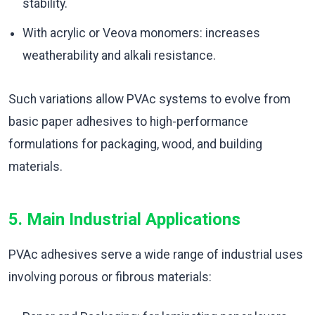
stability.
With acrylic or Veova monomers: increases
weatherability and alkali resistance.
Such variations allow PVAc systems to evolve from
basic paper adhesives to high-performance
formulations for packaging, wood, and building
materials.
5. Main Industrial Applications
PVAc adhesives serve a wide range of industrial uses
involving porous or fibrous materials: