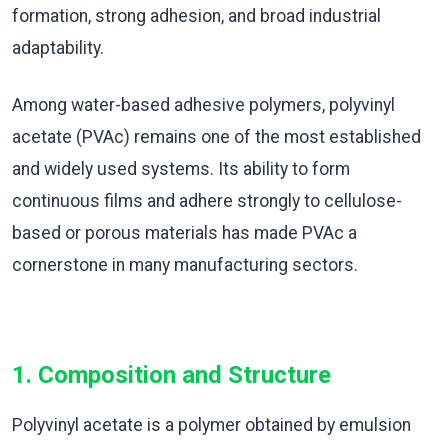
formation, strong adhesion, and broad industrial
adaptability.
Among water-based adhesive polymers, polyvinyl
acetate (PVAc) remains one of the most established
and widely used systems. Its ability to form
continuous films and adhere strongly to cellulose-
based or porous materials has made PVAc a
cornerstone in many manufacturing sectors.
1. Composition and Structure
Polyvinyl acetate is a polymer obtained by emulsion