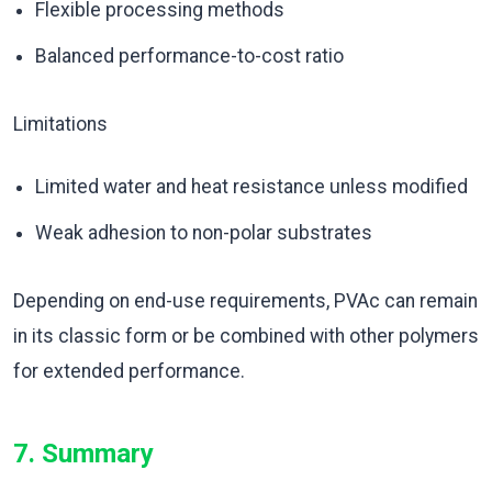
Flexible processing methods
Balanced performance-to-cost ratio
Limitations
Limited water and heat resistance unless modified
Weak adhesion to non-polar substrates
Depending on end-use requirements, PVAc can remain
in its classic form or be combined with other polymers
for extended performance.
7. Summary