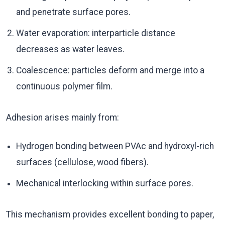
and penetrate surface pores.
Water evaporation: interparticle distance
decreases as water leaves.
Coalescence: particles deform and merge into a
continuous polymer film.
Adhesion arises mainly from:
Hydrogen bonding between PVAc and hydroxyl-rich
surfaces (cellulose, wood fibers).
Mechanical interlocking within surface pores.
This mechanism provides excellent bonding to paper,