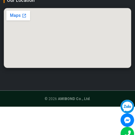
Our Location
© 2026
AMIBOND Co., Ltd
.