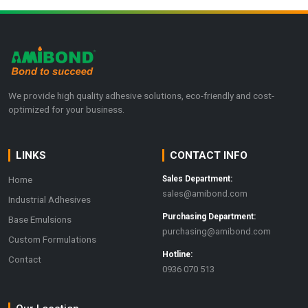
We provide high quality adhesive solutions, eco-friendly and cost-
optimized for your business.
LINKS
CONTACT INFO
Home
Sales Department:
sales@amibond.com
Industrial Adhesives
Purchasing Department:
Base Emulsions
purchasing@amibond.com
Custom Formulations
Hotline:
Contact
0936 070 513