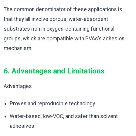
The common denominator of these applications is
that they all involve porous, water-absorbent
substrates rich in oxygen-containing functional
groups, which are compatible with PVAc’s adhesion
mechanism.
6. Advantages and Limitations
Advantages
Proven and reproducible technology
Water-based, low-VOC, and safer than solvent
adhesives