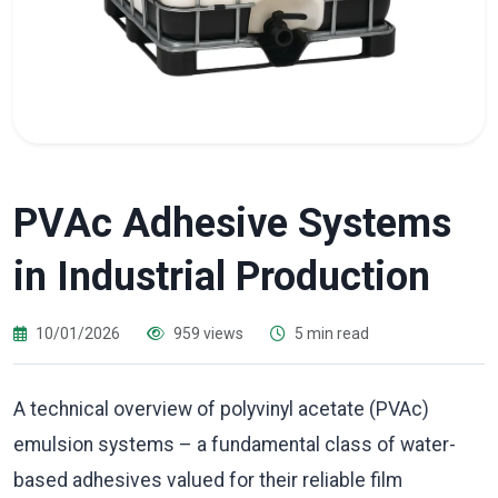
PVAc Adhesive Systems
in Industrial Production
10/01/2026
959 views
5 min read
A technical overview of polyvinyl acetate (PVAc)
emulsion systems – a fundamental class of water-
based adhesives valued for their reliable film