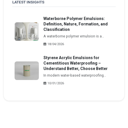
LATEST INSIGHTS
Waterborne Polymer Emulsions:
Definition, Nature, Formation, and
Classification
A waterborne polymer emulsion is a
dispersed system in which polymer
18/04/2026
particles, insoluble in water, are formed
and stably distributed within an aqueous
Styrene Acrylic Emulsions for
medium.
Cementitious Waterproofing –
Understand Better, Choose Better
In modern water-based waterproofing
systems, especially cementitious
10/01/2026
waterproofing, styrene acrylic (SA)
emulsions play a central role.