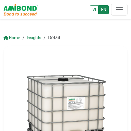
VI
EN
Detail
Home
Insights