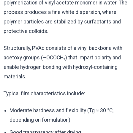
polymerization of vinyl acetate monomer in water. The
process produces a fine white dispersion, where
polymer particles are stabilized by surfactants and
protective colloids.
Structurally, PVAc consists of a vinyl backbone with
acetoxy groups (–OCOCH₃) that impart polarity and
enable hydrogen bonding with hydroxyl-containing
materials.
Typical film characteristics include:
Moderate hardness and flexibility (Tg ≈ 30 °C,
depending on formulation).
Good transparency after drying.