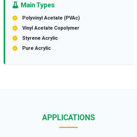
Main Types
Polyvinyl Acetate (PVAc)
Vinyl Acetate Copolymer
Styrene Acrylic
Pure Acrylic
APPLICATIONS