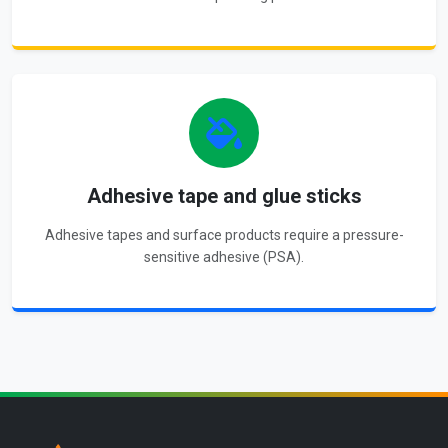
Adhesive tape and glue sticks
Adhesive tapes and surface products require a pressure-
sensitive adhesive (PSA).