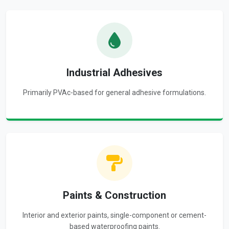
Industrial Adhesives
Primarily PVAc-based for general adhesive formulations.
Paints & Construction
Interior and exterior paints, single-component or cement-
based waterproofing paints.