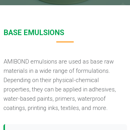
BASE EMULSIONS
AMIBOND emulsions are used as base raw
materials in a wide range of formulations.
Depending on their physical-chemical
properties, they can be applied in adhesives,
water-based paints, primers, waterproof
coatings, printing inks, textiles, and more.