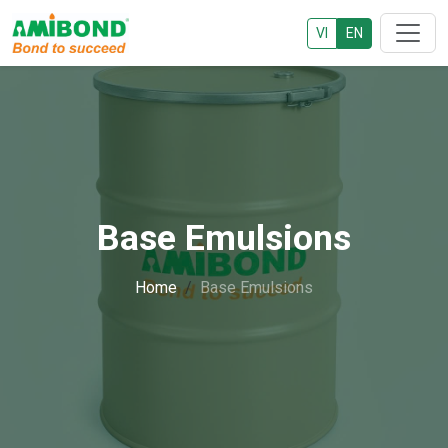
VI
EN
Base Emulsions
Home
Base Emulsions