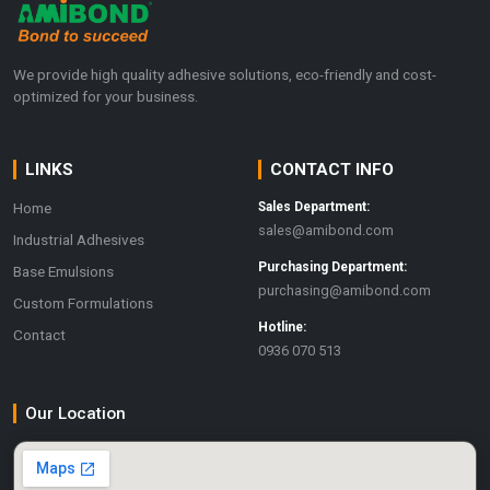
We provide high quality adhesive solutions, eco-friendly and cost-
optimized for your business.
LINKS
CONTACT INFO
Home
Sales Department:
sales@amibond.com
Industrial Adhesives
Purchasing Department:
Base Emulsions
purchasing@amibond.com
Custom Formulations
Hotline:
Contact
0936 070 513
Our Location